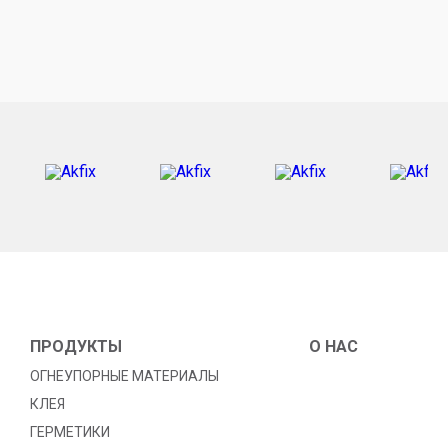
ПРОДУКТЫ
O HAC
ОГНЕУПОРНЫЕ МАТЕРИАЛЫ
КЛЕЯ
ГЕРМЕТИКИ