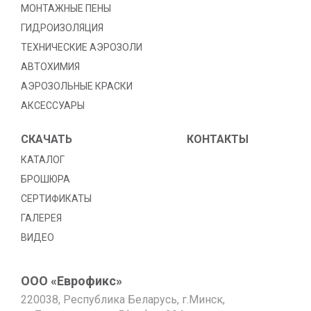
МОНТАЖНЫЕ ПЕНЫ
ГИДРОИЗОЛЯЦИЯ
TЕХНИЧЕСКИЕ АЭРОЗОЛИ
АВТОХИМИЯ
АЭРОЗОЛЬНЫЕ КРАСКИ
АКСЕССУАРЫ
СКАЧАТЬ
КОНТАКТЫ
КАТАЛОГ
БРОШЮРА
СЕРТИФИКАТЫ
ГАЛЕРЕЯ
ВИДЕО
ООО «Еврофикс»
220038, Республика Беларусь, г.Минск,