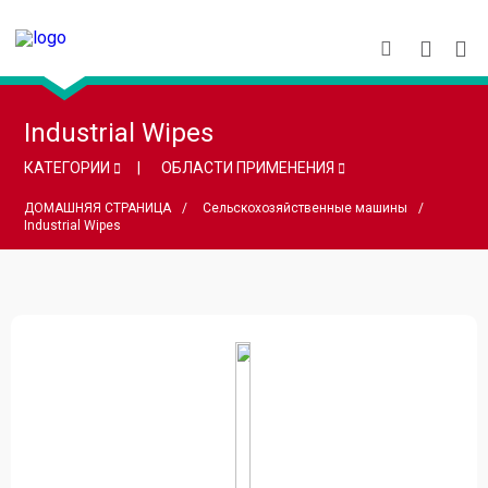
Industrial Wipes
КАТЕГОРИИ
ОБЛАСТИ ПРИМЕНЕНИЯ
ДОМАШНЯЯ СТРАНИЦА
Сельскохозяйственные машины
Industrial Wipes