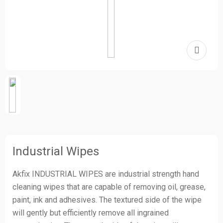
Industrial Wipes
Akfix INDUSTRIAL WIPES are industrial strength hand
cleaning wipes that are capable of removing oil, grease,
paint, ink and adhesives. The textured side of the wipe
will gently but efficiently remove all ingrained