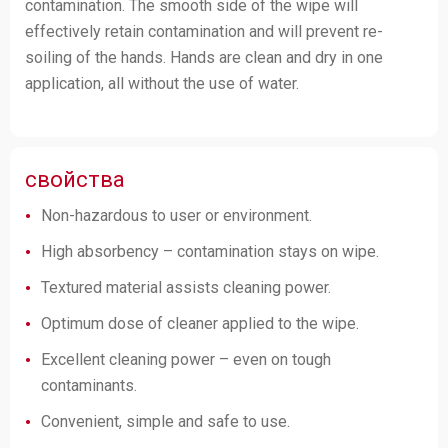
contamination. The smooth side of the wipe will
effectively retain contamination and will prevent re-
soiling of the hands. Hands are clean and dry in one
application, all without the use of water.
свойства
Non-hazardous to user or environment.
High absorbency – contamination stays on wipe.
Textured material assists cleaning power.
Optimum dose of cleaner applied to the wipe.
Excellent cleaning power – even on tough
contaminants.
Convenient, simple and safe to use.