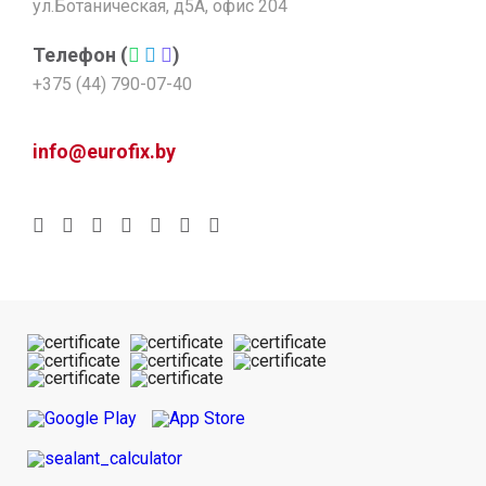
ул.Ботаническая, д5А, офис 204
Телефон (
)
+375 (44) 790-07-40
info@eurofix.by