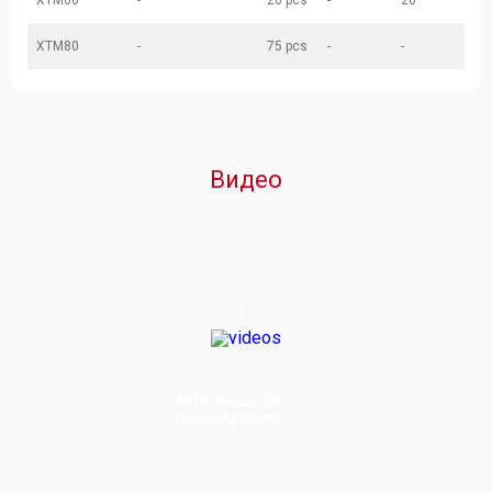
XTM00
-
20 pcs
-
20
XTM80
-
75 pcs
-
-
Видео
Akfix Industrial
Cleaning Wipes