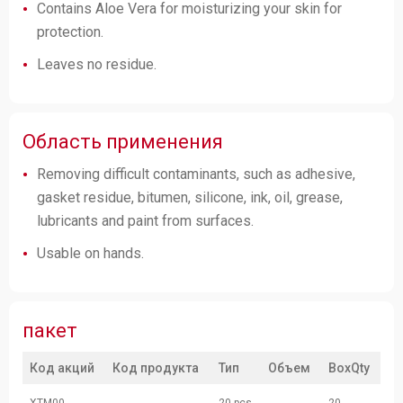
Contains Aloe Vera for moisturizing your skin for
protection.
Leaves no residue.
Область применения
Removing difficult contaminants, such as adhesive,
gasket residue, bitumen, silicone, ink, oil, grease,
lubricants and paint from surfaces.
Usable on hands.
пакет
Код акций
Код продукта
Тип
Объем
BoxQty